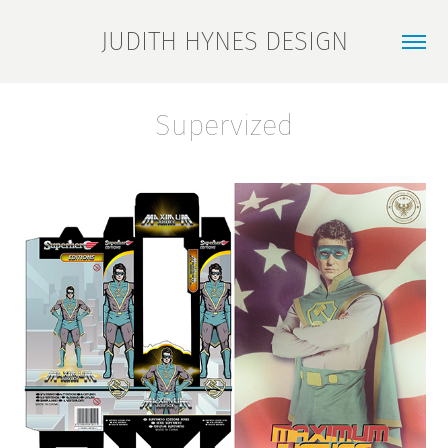
JUDITH HYNES DESIGN
Supervized